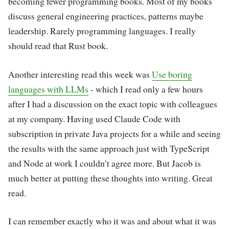
becoming fewer programming books. Most of my books
discuss general engineering practices, patterns maybe
leadership. Rarely programming languages. I really
should read that Rust book.
Another interesting read this week was
Use boring
languages with LLMs
- which I read only a few hours
after I had a discussion on the exact topic with colleagues
at my company. Having used Claude Code with
subscription in private Java projects for a while and seeing
the results with the same approach just with TypeScript
and Node at work I couldn’t agree more. But Jacob is
much better at putting these thoughts into writing. Great
read.
I can remember exactly who it was and about what it was