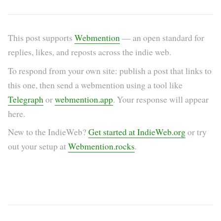
This post supports
Webmention
— an open standard for
replies, likes, and reposts across the indie web.
To respond from your own site: publish a post that links to
this one, then send a webmention using a tool like
Telegraph
or
webmention.app
. Your response will appear
here.
New to the IndieWeb?
Get started at IndieWeb.org
or try
out your setup at
Webmention.rocks
.