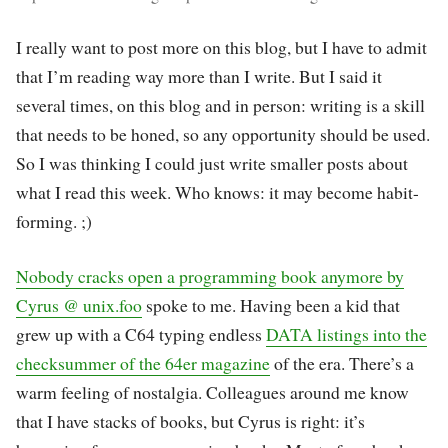
I really want to post more on this blog, but I have to admit
that I’m reading way more than I write. But I said it
several times, on this blog and in person: writing is a skill
that needs to be honed, so any opportunity should be used.
So I was thinking I could just write smaller posts about
what I read this week. Who knows: it may become habit-
forming. ;)
Nobody cracks open a programming book anymore by
Cyrus @ unix.foo
spoke to me. Having been a kid that
grew up with a C64 typing endless
DATA listings into the
checksummer of the 64er magazine
of the era. There’s a
warm feeling of nostalgia. Colleagues around me know
that I have stacks of books, but Cyrus is right: it’s