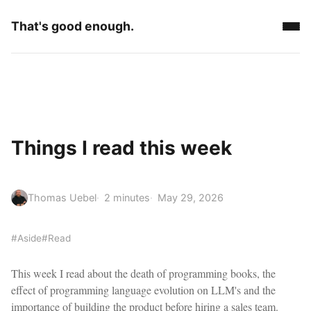
That's good enough.
Things I read this week
Thomas Uebel
2 minutes
May 29, 2026
#Aside
#Read
This week I read about the death of programming books, the
effect of programming language evolution on LLM's and the
importance of building the product before hiring a sales team.