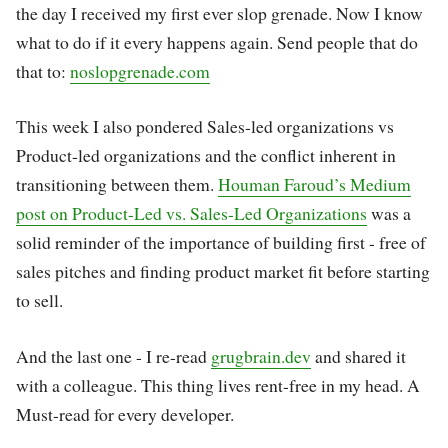
the day I received my first ever slop grenade. Now I know
what to do if it every happens again. Send people that do
that to:
noslopgrenade.com
This week I also pondered Sales-led organizations vs
Product-led organizations and the conflict inherent in
transitioning between them.
Houman Faroud’s Medium
post on Product-Led vs. Sales-Led Organizations
was a
solid reminder of the importance of building first - free of
sales pitches and finding product market fit before starting
to sell.
And the last one - I re-read
grugbrain.dev
and shared it
with a colleague. This thing lives rent-free in my head. A
Must-read for every developer.