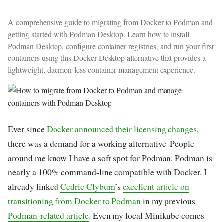
A comprehensive guide to migrating from Docker to Podman and
getting started with Podman Desktop. Learn how to install
Podman Desktop, configure container registries, and run your first
containers using this Docker Desktop alternative that provides a
lightweight, daemon-less container management experience.
Ever since
Docker announced their licensing changes
,
there was a demand for a working alternative. People
around me know I have a soft spot for Podman. Podman is
nearly a 100% command-line compatible with Docker. I
already linked
Cedric Clyburn
’s
excellent article on
transitioning from Docker to Podman
in my previous
Podman-related article
. Even my local Minikube comes