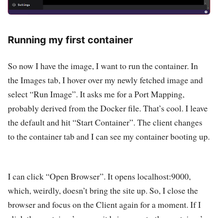
Running my first container
So now I have the image, I want to run the container. In
the Images tab, I hover over my newly fetched image and
select “Run Image”. It asks me for a Port Mapping,
probably derived from the Docker file. That’s cool. I leave
the default and hit “Start Container”. The client changes
to the container tab and I can see my container booting up.
I can click “Open Browser”. It opens localhost:9000,
which, weirdly, doesn’t bring the site up. So, I close the
browser and focus on the Client again for a moment. If I