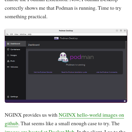
correctly shows me that Podman is running. Time to try
something practical.
NGINX provides us with
NGINX hello-world images on
github
. That seems like a small enough case to try. The
images are hosted at Docker Hub
. In the client, I go to the