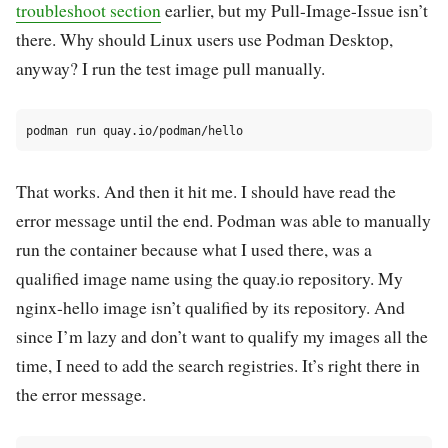
troubleshoot section
earlier, but my Pull-Image-Issue isn’t
there. Why should Linux users use Podman Desktop,
anyway? I run the test image pull manually.
That works. And then it hit me. I should have read the
error message until the end. Podman was able to manually
run the container because what I used there, was a
qualified image name using the quay.io repository. My
nginx-hello image isn’t qualified by its repository. And
since I’m lazy and don’t want to qualify my images all the
time, I need to add the search registries. It’s right there in
the error message.