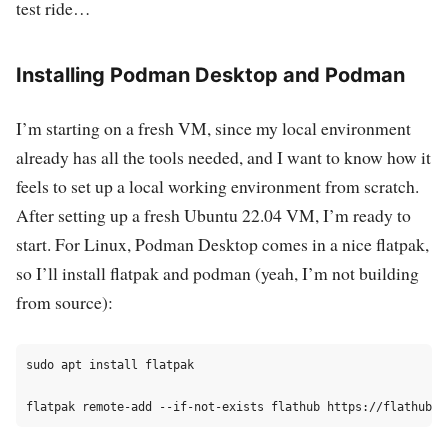
test ride…
Installing Podman Desktop and Podman
I’m starting on a fresh VM, since my local environment
already has all the tools needed, and I want to know how it
feels to set up a local working environment from scratch.
After setting up a fresh Ubuntu 22.04 VM, I’m ready to
start. For Linux, Podman Desktop comes in a nice flatpak,
so I’ll install flatpak and podman (yeah, I’m not building
from source):
sudo apt install flatpak
