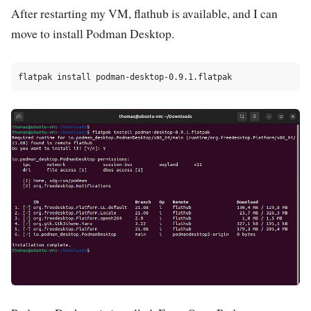
After restarting my VM, flathub is available, and I can
move to install Podman Desktop.