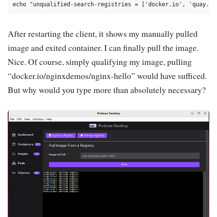
After restarting the client, it shows my manually pulled
image and exited container. I can finally pull the image.
Nice. Of course, simply qualifying my image, pulling
“docker.io/nginxdemos/nginx-hello” would have sufficed.
But why would you type more than absolutely necessary?