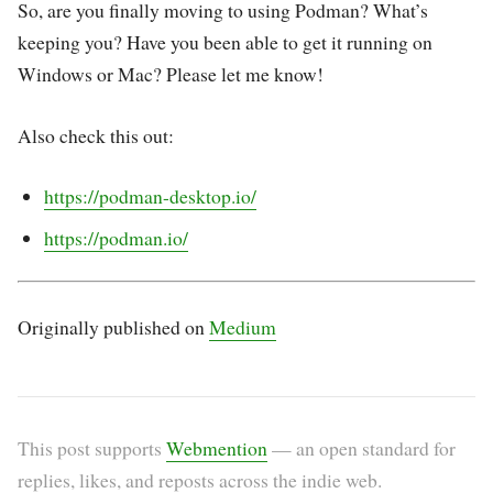
So, are you finally moving to using Podman? What’s
keeping you? Have you been able to get it running on
Windows or Mac? Please let me know!
Also check this out:
https://podman-desktop.io/
https://podman.io/
Originally published on
Medium
This post supports
Webmention
— an open standard for
replies, likes, and reposts across the indie web.