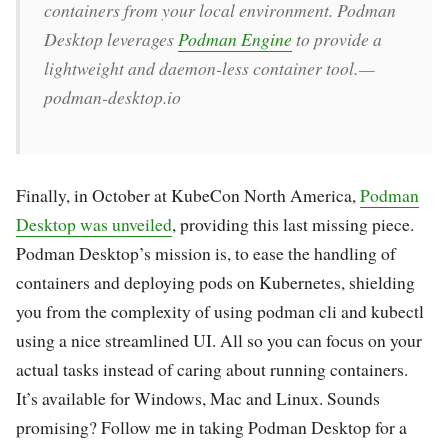
containers from your local environment. Podman
Desktop leverages
Podman Engine
to provide a
lightweight and daemon-less container tool. —
podman-desktop.io
Finally, in October at KubeCon North America,
Podman
Desktop was unveiled
, providing this last missing piece.
Podman Desktop’s mission is, to ease the handling of
containers and deploying pods on Kubernetes, shielding
you from the complexity of using podman cli and kubectl
using a nice streamlined UI. All so you can focus on your
actual tasks instead of caring about running containers.
It’s available for Windows, Mac and Linux. Sounds
promising? Follow me in taking Podman Desktop for a