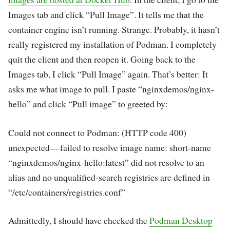
Images tab and click “Pull Image”. It tells me that the
container engine isn’t running. Strange. Probably, it hasn’t
really registered my installation of Podman. I completely
quit the client and then reopen it. Going back to the
Images tab, I click “Pull Image” again. That’s better: It
asks me what image to pull. I paste “nginxdemos/nginx-
hello” and click “Pull image” to greeted by:
Could not connect to Podman: (HTTP code 400)
unexpected — failed to resolve image name: short-name
“nginxdemos/nginx-hello:latest” did not resolve to an
alias and no unqualified-search registries are defined in
“/etc/containers/registries.conf”
Admittedly, I should have checked the
Podman Desktop