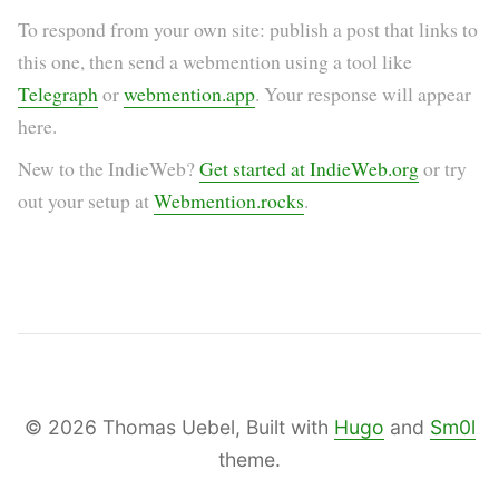
To respond from your own site: publish a post that links to
this one, then send a webmention using a tool like
Telegraph
or
webmention.app
. Your response will appear
here.
New to the IndieWeb?
Get started at IndieWeb.org
or try
out your setup at
Webmention.rocks
.
© 2026 Thomas Uebel, Built with
Hugo
and
Sm0l
theme.