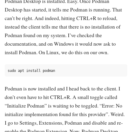
Podman Desktop is installed. Easy. Once Podman
Desktop has started, it tells me Podman is running. That
can’t be right. And indeed, hitting CTRL+R to reload,
instead the client tells me that there is no installation of
Podman found on my system. I’ve checked the
documentation, and on Windows it would now ask to
install Podman. On Linux, we do this on our own.
Podman is now installed and I head back to the client. I
don’t even have to hit CTRL+R. A small toggle called
“Initialize Podman” is waiting to be toggled. “Error: No
initialize implementation found for this provider”. Weird.
I go to Settings, Extensions, Podman and disable and re-
enable the Podman Extension. Now, Podman Desktop