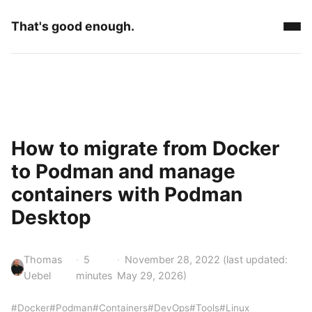
That's good enough.
How to migrate from Docker
to Podman and manage
containers with Podman
Desktop
Thomas
5
November 28, 2022
(last updated:
Uebel
minutes
May 29, 2026
)
#Docker
#Podman
#Containers
#DevOps
#Tools
#Linux