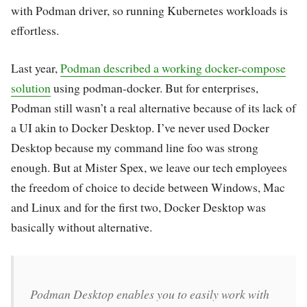
with Podman driver, so running Kubernetes workloads is
effortless.
Last year,
Podman described a working docker-compose
solution
using podman-docker. But for enterprises,
Podman still wasn’t a real alternative because of its lack of
a UI akin to Docker Desktop. I’ve never used Docker
Desktop because my command line foo was strong
enough. But at Mister Spex, we leave our tech employees
the freedom of choice to decide between Windows, Mac
and Linux and for the first two, Docker Desktop was
basically without alternative.
Podman Desktop enables you to easily work with