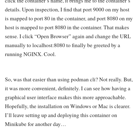
click the container’s name, it brings me to the container’s
details. Upon inspection, I find that port 9000 on my host
is mapped to port 80 in the container, and port 8080 on my
host is mapped to port 8080 in the container. That makes
sense. I click “Open Browser” again and change the URL
manually to localhost:8080 to finally be greeted by a
running NGINX. Cool.
So, was that easier than using podman cli? Not really. But,
it was more convenient, definitely. I can see how having a
graphical user interface makes this more approachable.
Hopefully, the installation on Windows or Mac is clearer.
I’ll leave setting up and deploying this container on
Minikube for another day…