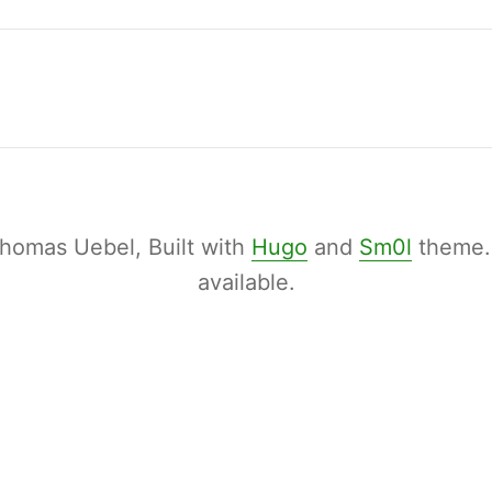
homas Uebel, Built with
Hugo
and
Sm0l
theme
available.