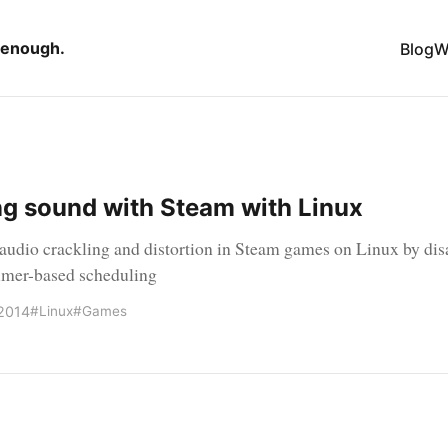
 enough.
Blog
W
ng sound with Steam with Linux
 audio crackling and distortion in Steam games on Linux by dis
imer-based scheduling
2014
#Linux
#Games