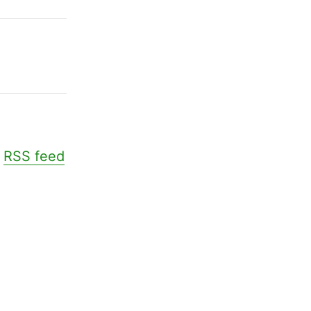
.
RSS feed