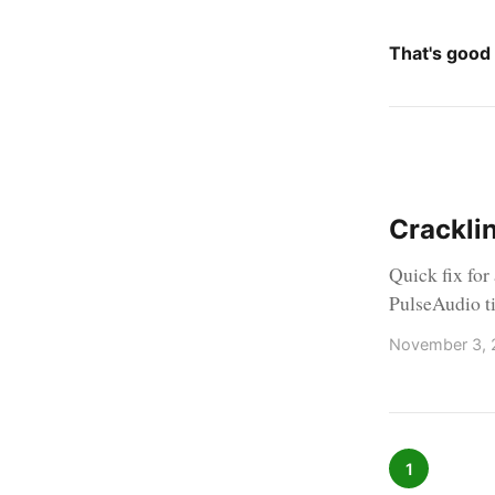
That's good
Crackli
Quick fix for
PulseAudio t
November 3, 
1